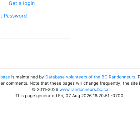
?
Get a login
t Password
abase
is maintained by
Database volunteers of the BC Randonneurs
. 
her comments. Note that these pages will change frequently, the site
© 2011-2026
www.randonneurs.bc.ca
This page generated Fri, 07 Aug 2026 16:20:51 -0700.