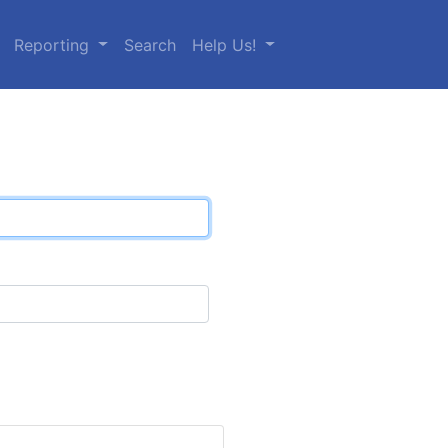
Reporting
Search
Help Us!