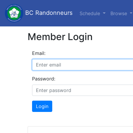
BC Randonneurs
Schedule
Browse
Member Login
Email:
Password:
Login