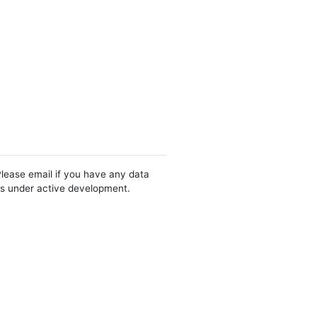
Please email if you have any data
 is under active development.