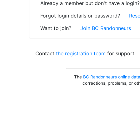
Already a member but don't have a login
Forgot login details or password?
Rese
Want to join?
Join BC Randonneurs
Contact
the registration team
for support.
The
BC Randonneurs online dat
corrections, problems, or ot