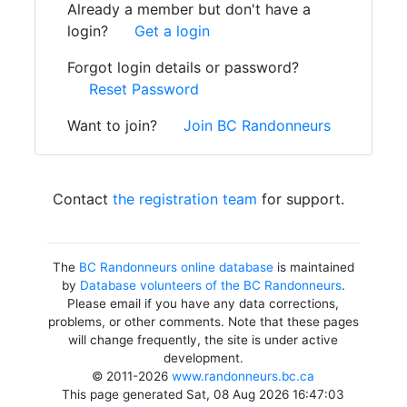
Already a member but don't have a
login?
Get a login
Forgot login details or password?
Reset Password
Want to join?
Join BC Randonneurs
Contact
the registration team
for support.
The
BC Randonneurs online database
is maintained
by
Database volunteers of the BC Randonneurs
.
Please email if you have any data corrections,
problems, or other comments. Note that these pages
will change frequently, the site is under active
development.
© 2011-2026
www.randonneurs.bc.ca
This page generated Sat, 08 Aug 2026 16:47:03