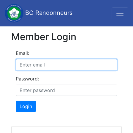
BC Randonneurs
Member Login
Email:
Password:
Login