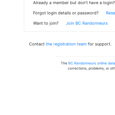
Already a member but don't have a login
Forgot login details or password?
Rese
Want to join?
Join BC Randonneurs
Contact
the registration team
for support.
The
BC Randonneurs online dat
corrections, problems, or ot