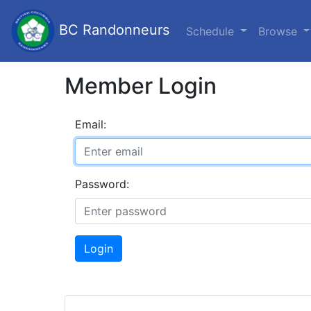
BC Randonneurs
Schedule
Browse
Member Login
Email:
Password:
Login