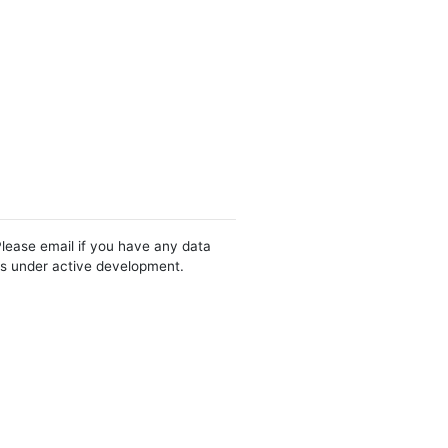
Please email if you have any data
 is under active development.