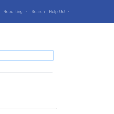
Reporting
Search
Help Us!