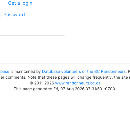
?
Get a login
t Password
abase
is maintained by
Database volunteers of the BC Randonneurs
. 
her comments. Note that these pages will change frequently, the site
© 2011-2026
www.randonneurs.bc.ca
This page generated Fri, 07 Aug 2026 07:31:50 -0700.