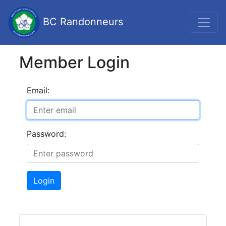
BC Randonneurs
Member Login
Email:
Password:
Login