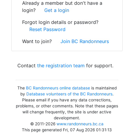
Already a member but don't have a
login?
Get a login
Forgot login details or password?
Reset Password
Want to join?
Join BC Randonneurs
Contact
the registration team
for support.
The
BC Randonneurs online database
is maintained
by
Database volunteers of the BC Randonneurs
.
Please email if you have any data corrections,
problems, or other comments. Note that these pages
will change frequently, the site is under active
development.
© 2011-2026
www.randonneurs.bc.ca
This page generated Fri, 07 Aug 2026 01:31:13