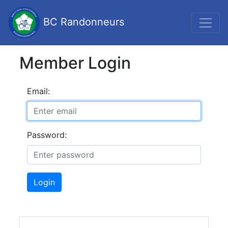
BC Randonneurs
Member Login
Email:
Password:
Login