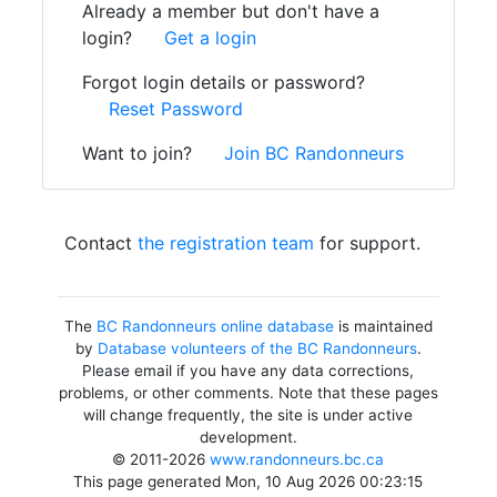
Already a member but don't have a
login?
Get a login
Forgot login details or password?
Reset Password
Want to join?
Join BC Randonneurs
Contact
the registration team
for support.
The
BC Randonneurs online database
is maintained
by
Database volunteers of the BC Randonneurs
.
Please email if you have any data corrections,
problems, or other comments. Note that these pages
will change frequently, the site is under active
development.
© 2011-2026
www.randonneurs.bc.ca
This page generated Mon, 10 Aug 2026 00:23:15