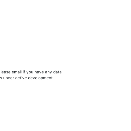
Please email if you have any data
 is under active development.