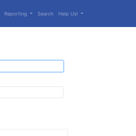
Reporting
Search
Help Us!