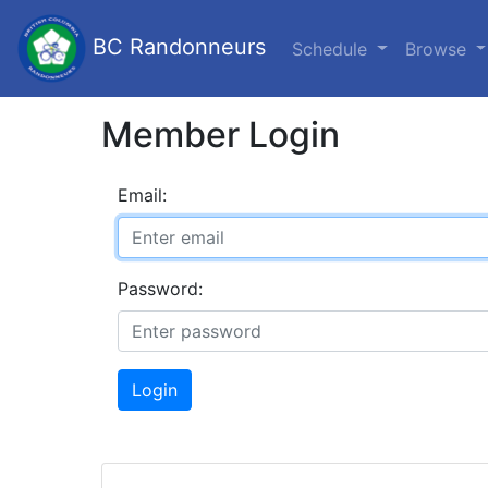
BC Randonneurs
Schedule
Browse
Member Login
Email:
Password:
Login