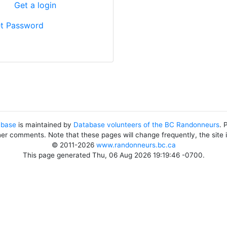
?
Get a login
t Password
abase
is maintained by
Database volunteers of the BC Randonneurs
. 
her comments. Note that these pages will change frequently, the site
© 2011-2026
www.randonneurs.bc.ca
This page generated Thu, 06 Aug 2026 19:19:46 -0700.