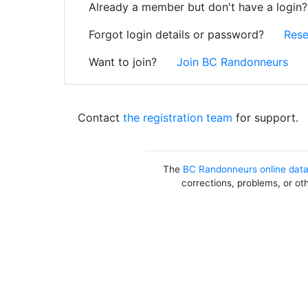
Already a member but don't have a login
Forgot login details or password?
Rese
Want to join?
Join BC Randonneurs
Contact
the registration team
for support.
The
BC Randonneurs online dat
corrections, problems, or ot