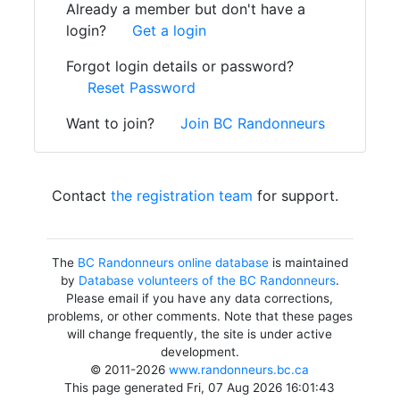
Already a member but don't have a
login?
Get a login
Forgot login details or password?
Reset Password
Want to join?
Join BC Randonneurs
Contact
the registration team
for support.
The
BC Randonneurs online database
is maintained
by
Database volunteers of the BC Randonneurs
.
Please email if you have any data corrections,
problems, or other comments. Note that these pages
will change frequently, the site is under active
development.
© 2011-2026
www.randonneurs.bc.ca
This page generated Fri, 07 Aug 2026 16:01:43