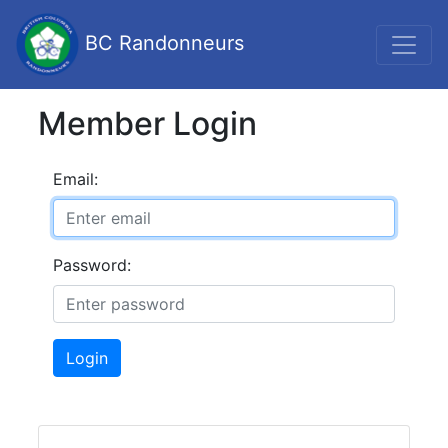
BC Randonneurs
Member Login
Email:
Password:
Login