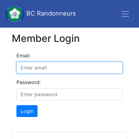
BC Randonneurs
Member Login
Email:
Password:
Login