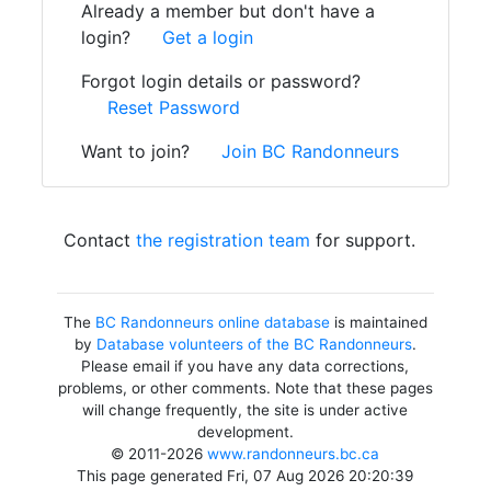
Already a member but don't have a
login?
Get a login
Forgot login details or password?
Reset Password
Want to join?
Join BC Randonneurs
Contact
the registration team
for support.
The
BC Randonneurs online database
is maintained
by
Database volunteers of the BC Randonneurs
.
Please email if you have any data corrections,
problems, or other comments. Note that these pages
will change frequently, the site is under active
development.
© 2011-2026
www.randonneurs.bc.ca
This page generated Fri, 07 Aug 2026 20:20:39