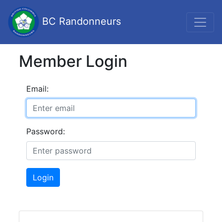
BC Randonneurs
Member Login
Email:
Password:
Login