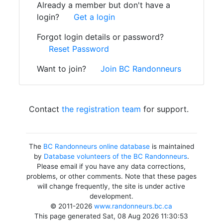
Already a member but don't have a
login?
Get a login
Forgot login details or password?
Reset Password
Want to join?
Join BC Randonneurs
Contact
the registration team
for support.
The
BC Randonneurs online database
is maintained
by
Database volunteers of the BC Randonneurs
.
Please email if you have any data corrections,
problems, or other comments. Note that these pages
will change frequently, the site is under active
development.
© 2011-2026
www.randonneurs.bc.ca
This page generated Sat, 08 Aug 2026 11:30:53