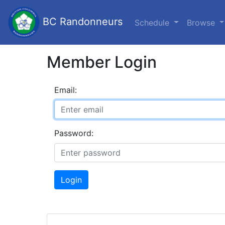
BC Randonneurs
Schedule
Browse
Member Login
Email:
Password:
Login