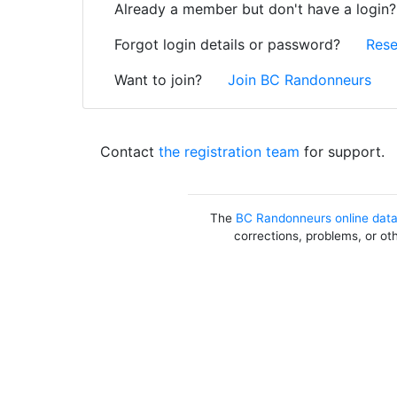
Already a member but don't have a login
Forgot login details or password?
Rese
Want to join?
Join BC Randonneurs
Contact
the registration team
for support.
The
BC Randonneurs online dat
corrections, problems, or ot