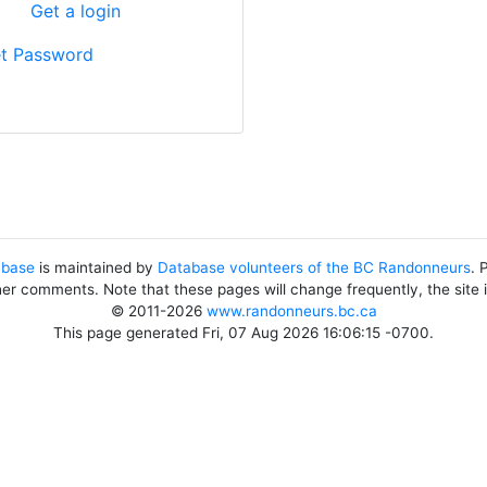
?
Get a login
t Password
abase
is maintained by
Database volunteers of the BC Randonneurs
. 
her comments. Note that these pages will change frequently, the site
© 2011-2026
www.randonneurs.bc.ca
This page generated Fri, 07 Aug 2026 16:06:15 -0700.