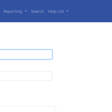
Reporting
Search
Help Us!