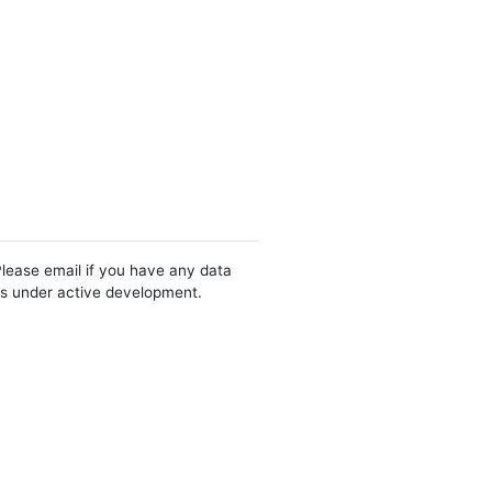
Please email if you have any data
 is under active development.