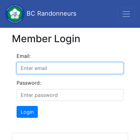
BC Randonneurs
Member Login
Email:
Password:
Login