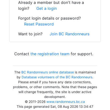
Already a member but don't have a
login?
Get a login
Forgot login details or password?
Reset Password
Want to join?
Join BC Randonneurs
Contact
the registration team
for support.
The
BC Randonneurs online database
is maintained
by
Database volunteers of the BC Randonneurs
.
Please email if you have any data corrections,
problems, or other comments. Note that these pages
will change frequently, the site is under active
development.
© 2011-2026
www.randonneurs.bc.ca
This page generated Sat, 08 Aug 2026 13:34:47