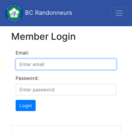
BC Randonneurs
Member Login
Email:
Password:
Login