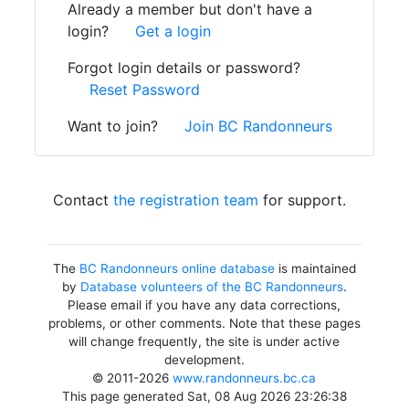
Already a member but don't have a
login?
Get a login
Forgot login details or password?
Reset Password
Want to join?
Join BC Randonneurs
Contact
the registration team
for support.
The
BC Randonneurs online database
is maintained
by
Database volunteers of the BC Randonneurs
.
Please email if you have any data corrections,
problems, or other comments. Note that these pages
will change frequently, the site is under active
development.
© 2011-2026
www.randonneurs.bc.ca
This page generated Sat, 08 Aug 2026 23:26:38