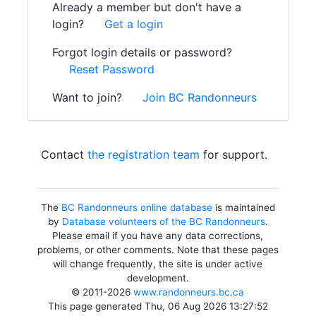
Already a member but don't have a
login?
Get a login
Forgot login details or password?
Reset Password
Want to join?
Join BC Randonneurs
Contact
the registration team
for support.
The
BC Randonneurs online database
is maintained
by
Database volunteers of the BC Randonneurs
.
Please email if you have any data corrections,
problems, or other comments. Note that these pages
will change frequently, the site is under active
development.
© 2011-2026
www.randonneurs.bc.ca
This page generated Thu, 06 Aug 2026 13:27:52