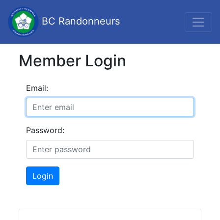
BC Randonneurs
Member Login
Email:
Password:
Login