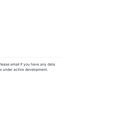
Please email if you have any data
 is under active development.