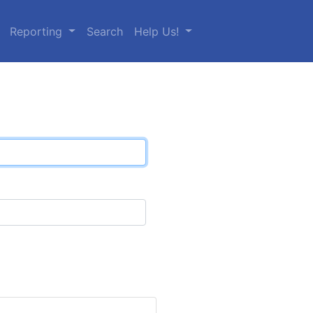
Reporting
Search
Help Us!