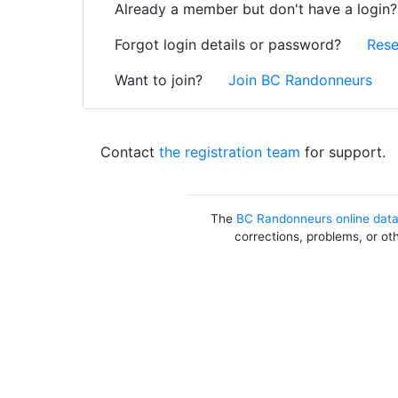
Already a member but don't have a login
Forgot login details or password?
Rese
Want to join?
Join BC Randonneurs
Contact
the registration team
for support.
The
BC Randonneurs online dat
corrections, problems, or ot