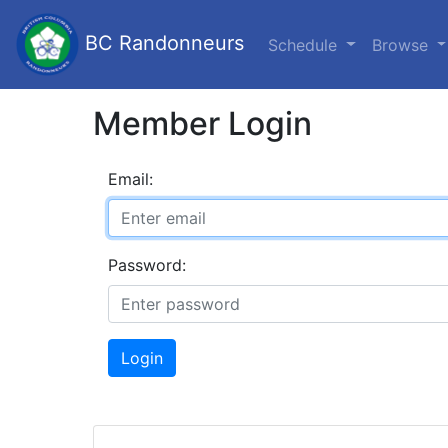
BC Randonneurs
Schedule
Browse
Member Login
Email:
Password:
Login