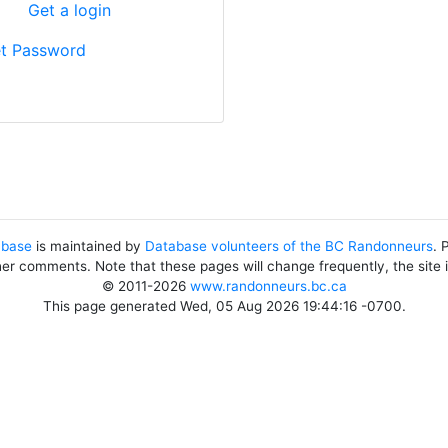
?
Get a login
t Password
abase
is maintained by
Database volunteers of the BC Randonneurs
. 
her comments. Note that these pages will change frequently, the site
© 2011-2026
www.randonneurs.bc.ca
This page generated Wed, 05 Aug 2026 19:44:16 -0700.