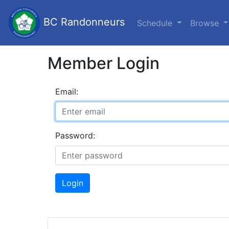
BC Randonneurs
Schedule
Browse
Member Login
Email:
Password:
Login