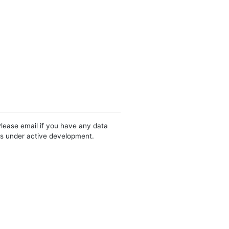
Please email if you have any data
 is under active development.