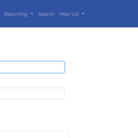
Reporting
Search
Help Us!