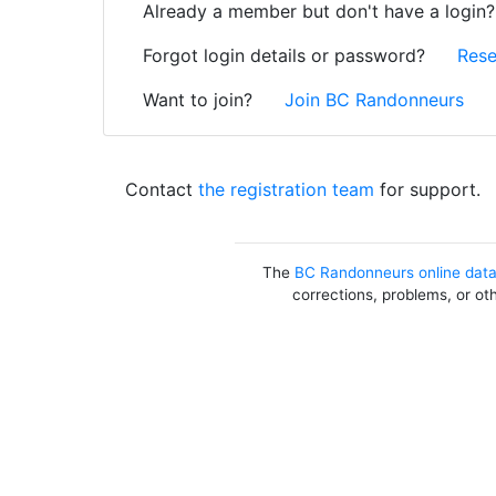
Already a member but don't have a login
Forgot login details or password?
Rese
Want to join?
Join BC Randonneurs
Contact
the registration team
for support.
The
BC Randonneurs online dat
corrections, problems, or ot