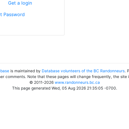
?
Get a login
t Password
abase
is maintained by
Database volunteers of the BC Randonneurs
. 
her comments. Note that these pages will change frequently, the site
© 2011-2026
www.randonneurs.bc.ca
This page generated Wed, 05 Aug 2026 21:35:05 -0700.