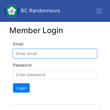
BC Randonneurs
Member Login
Email:
Password:
Login