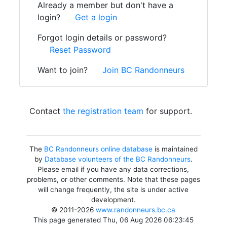
Already a member but don't have a
login?
Get a login
Forgot login details or password?
Reset Password
Want to join?
Join BC Randonneurs
Contact
the registration team
for support.
The
BC Randonneurs online database
is maintained
by
Database volunteers of the BC Randonneurs
.
Please email if you have any data corrections,
problems, or other comments. Note that these pages
will change frequently, the site is under active
development.
© 2011-2026
www.randonneurs.bc.ca
This page generated Thu, 06 Aug 2026 06:23:45