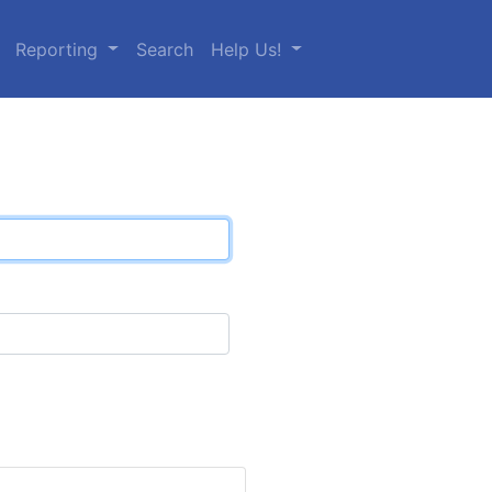
Reporting
Search
Help Us!