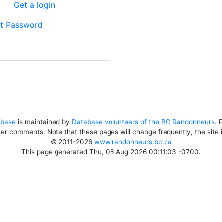
?
Get a login
t Password
abase
is maintained by
Database volunteers of the BC Randonneurs
. 
her comments. Note that these pages will change frequently, the site
© 2011-2026
www.randonneurs.bc.ca
This page generated Thu, 06 Aug 2026 00:11:03 -0700.