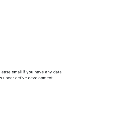
Please email if you have any data
 is under active development.