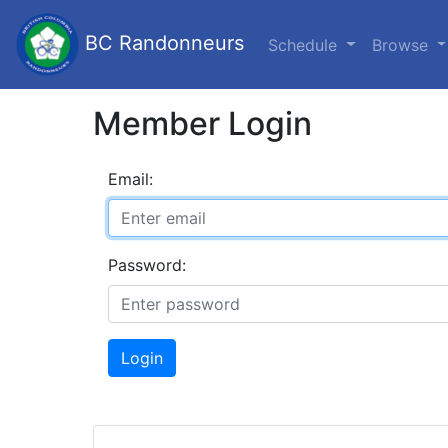
BC Randonneurs
Schedule
Browse
Member Login
Email:
Password:
Login