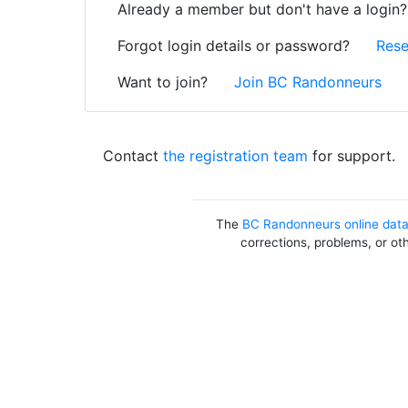
Already a member but don't have a login
Forgot login details or password?
Rese
Want to join?
Join BC Randonneurs
Contact
the registration team
for support.
The
BC Randonneurs online dat
corrections, problems, or ot