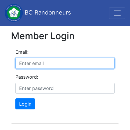
BC Randonneurs
Member Login
Email:
Password:
Login