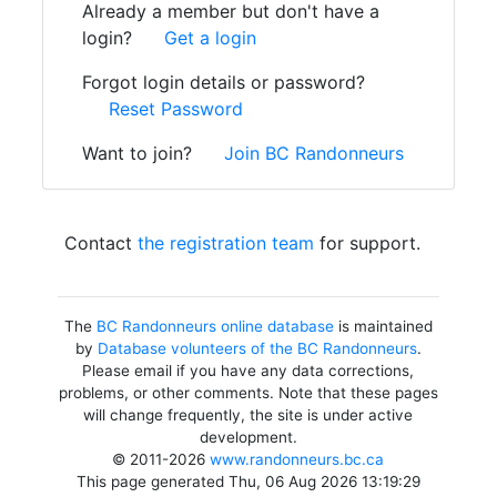
Already a member but don't have a
login?
Get a login
Forgot login details or password?
Reset Password
Want to join?
Join BC Randonneurs
Contact
the registration team
for support.
The
BC Randonneurs online database
is maintained
by
Database volunteers of the BC Randonneurs
.
Please email if you have any data corrections,
problems, or other comments. Note that these pages
will change frequently, the site is under active
development.
© 2011-2026
www.randonneurs.bc.ca
This page generated Thu, 06 Aug 2026 13:19:29