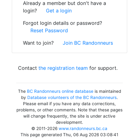
Already a member but don't have a
login?
Get a login
Forgot login details or password?
Reset Password
Want to join?
Join BC Randonneurs
Contact
the registration team
for support.
The
BC Randonneurs online database
is maintained
by
Database volunteers of the BC Randonneurs
.
Please email if you have any data corrections,
problems, or other comments. Note that these pages
will change frequently, the site is under active
development.
© 2011-2026
www.randonneurs.bc.ca
This page generated Thu, 06 Aug 2026 03:08:41