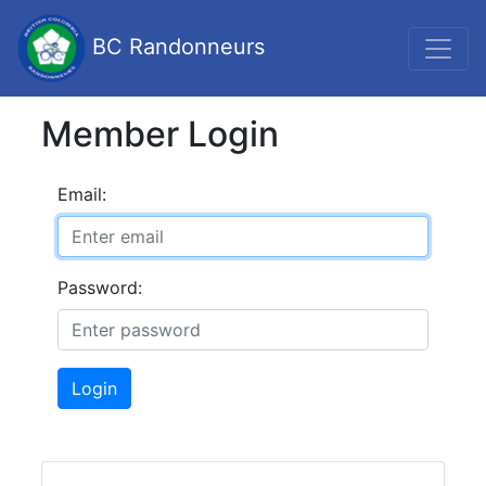
BC Randonneurs
Member Login
Email:
Password:
Login