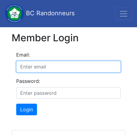
BC Randonneurs
Member Login
Email:
Password:
Login