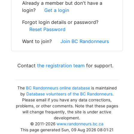
Already a member but don't have a
login?
Get a login
Forgot login details or password?
Reset Password
Want to join?
Join BC Randonneurs
Contact
the registration team
for support.
The
BC Randonneurs online database
is maintained
by
Database volunteers of the BC Randonneurs
.
Please email if you have any data corrections,
problems, or other comments. Note that these pages
will change frequently, the site is under active
development.
© 2011-2026
www.randonneurs.bc.ca
This page generated Sun, 09 Aug 2026 08:01:21