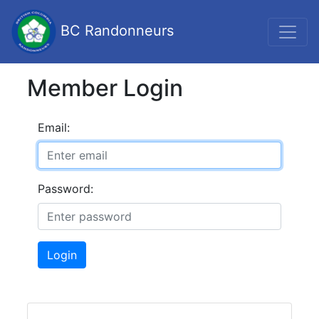
BC Randonneurs
Member Login
Email:
Password:
Login