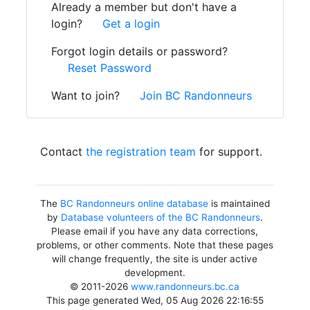
Already a member but don't have a
login?
Get a login
Forgot login details or password?
Reset Password
Want to join?
Join BC Randonneurs
Contact
the registration team
for support.
The
BC Randonneurs online database
is maintained
by
Database volunteers of the BC Randonneurs
.
Please email if you have any data corrections,
problems, or other comments. Note that these pages
will change frequently, the site is under active
development.
© 2011-2026
www.randonneurs.bc.ca
This page generated Wed, 05 Aug 2026 22:16:55