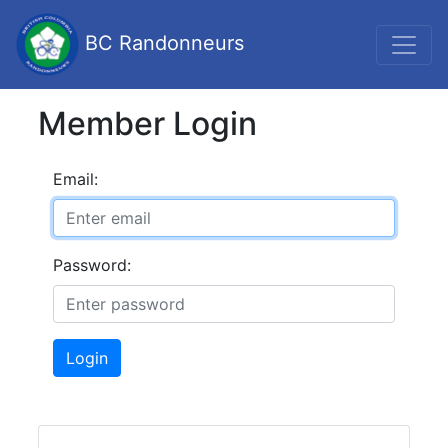
BC Randonneurs
Member Login
Email:
Password:
Login