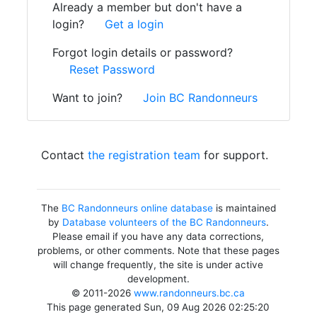
Already a member but don't have a
login?
Get a login
Forgot login details or password?
Reset Password
Want to join?
Join BC Randonneurs
Contact
the registration team
for support.
The
BC Randonneurs online database
is maintained
by
Database volunteers of the BC Randonneurs
.
Please email if you have any data corrections,
problems, or other comments. Note that these pages
will change frequently, the site is under active
development.
© 2011-2026
www.randonneurs.bc.ca
This page generated Sun, 09 Aug 2026 02:25:20