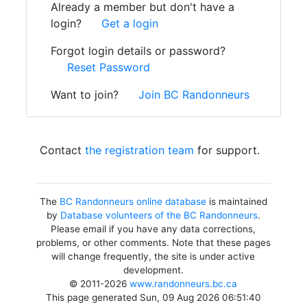
Already a member but don't have a
login?
Get a login
Forgot login details or password?
Reset Password
Want to join?
Join BC Randonneurs
Contact
the registration team
for support.
The
BC Randonneurs online database
is maintained
by
Database volunteers of the BC Randonneurs
.
Please email if you have any data corrections,
problems, or other comments. Note that these pages
will change frequently, the site is under active
development.
© 2011-2026
www.randonneurs.bc.ca
This page generated Sun, 09 Aug 2026 06:51:40