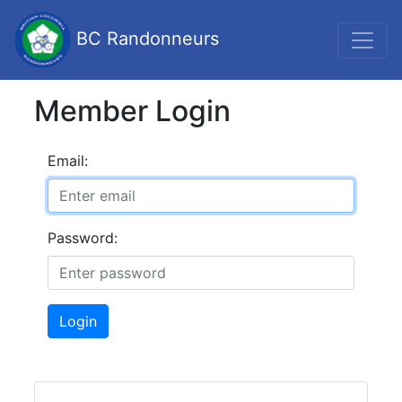
BC Randonneurs
Member Login
Email:
Password:
Login