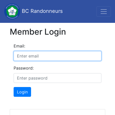
BC Randonneurs
Member Login
Email:
Password:
Login