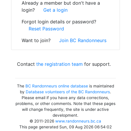
Already a member but don't have a
login?
Get a login
Forgot login details or password?
Reset Password
Want to join?
Join BC Randonneurs
Contact
the registration team
for support.
The
BC Randonneurs online database
is maintained
by
Database volunteers of the BC Randonneurs
.
Please email if you have any data corrections,
problems, or other comments. Note that these pages
will change frequently, the site is under active
development.
© 2011-2026
www.randonneurs.bc.ca
This page generated Sun, 09 Aug 2026 06:54:02