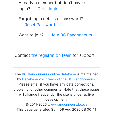
Already a member but don't have a
login?
Get a login
Forgot login details or password?
Reset Password
Want to join?
Join BC Randonneurs
Contact
the registration team
for support.
The
BC Randonneurs online database
is maintained
by
Database volunteers of the BC Randonneurs
.
Please email if you have any data corrections,
problems, or other comments. Note that these pages
will change frequently, the site is under active
development.
© 2011-2026
www.randonneurs.bc.ca
This page generated Sun, 09 Aug 2026 08:00:41