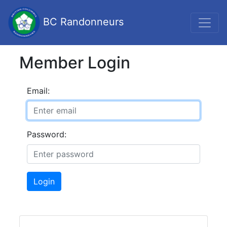
BC Randonneurs
Member Login
Email:
Password:
Login