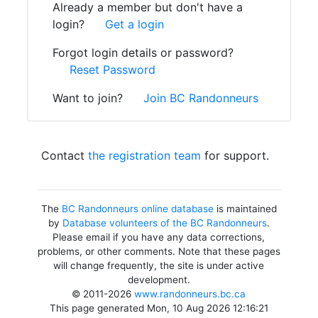
Already a member but don't have a
login?
Get a login
Forgot login details or password?
Reset Password
Want to join?
Join BC Randonneurs
Contact
the registration team
for support.
The
BC Randonneurs online database
is maintained
by
Database volunteers of the BC Randonneurs
.
Please email if you have any data corrections,
problems, or other comments. Note that these pages
will change frequently, the site is under active
development.
© 2011-2026
www.randonneurs.bc.ca
This page generated Mon, 10 Aug 2026 12:16:21