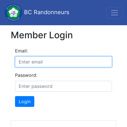
BC Randonneurs
Member Login
Email:
Password:
Login