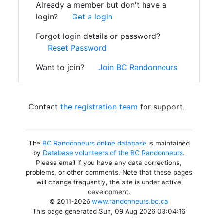
Already a member but don't have a
login?
Get a login
Forgot login details or password?
Reset Password
Want to join?
Join BC Randonneurs
Contact
the registration team
for support.
The
BC Randonneurs online database
is maintained
by
Database volunteers of the BC Randonneurs
.
Please email if you have any data corrections,
problems, or other comments. Note that these pages
will change frequently, the site is under active
development.
© 2011-2026
www.randonneurs.bc.ca
This page generated Sun, 09 Aug 2026 03:04:16