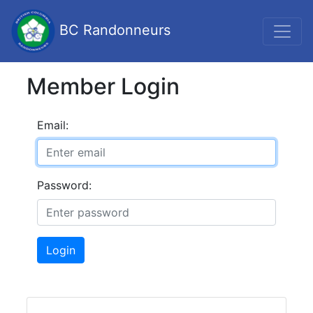
BC Randonneurs
Member Login
Email:
Password:
Login