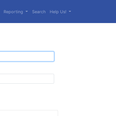
Reporting
Search
Help Us!