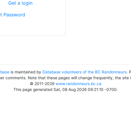
?
Get a login
t Password
abase
is maintained by
Database volunteers of the BC Randonneurs
. 
her comments. Note that these pages will change frequently, the site
© 2011-2026
www.randonneurs.bc.ca
This page generated Sat, 08 Aug 2026 09:21:10 -0700.