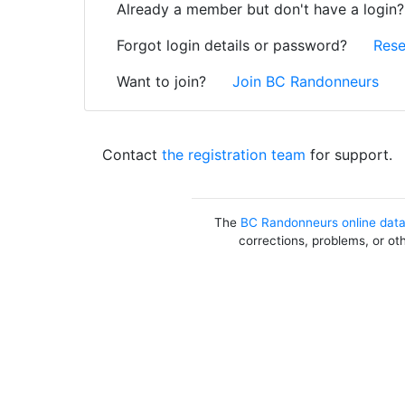
Already a member but don't have a login
Forgot login details or password?
Rese
Want to join?
Join BC Randonneurs
Contact
the registration team
for support.
The
BC Randonneurs online dat
corrections, problems, or ot