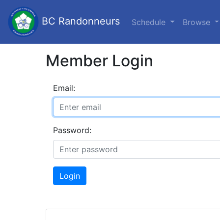
BC Randonneurs
Schedule
Browse
Member Login
Email:
Password:
Login