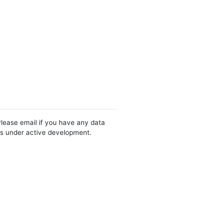
Please email if you have any data
 is under active development.