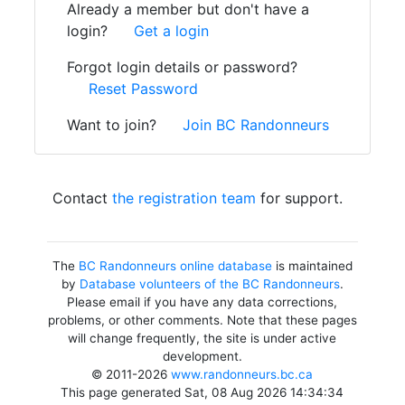
Already a member but don't have a
login?
Get a login
Forgot login details or password?
Reset Password
Want to join?
Join BC Randonneurs
Contact
the registration team
for support.
The
BC Randonneurs online database
is maintained
by
Database volunteers of the BC Randonneurs
.
Please email if you have any data corrections,
problems, or other comments. Note that these pages
will change frequently, the site is under active
development.
© 2011-2026
www.randonneurs.bc.ca
This page generated Sat, 08 Aug 2026 14:34:34