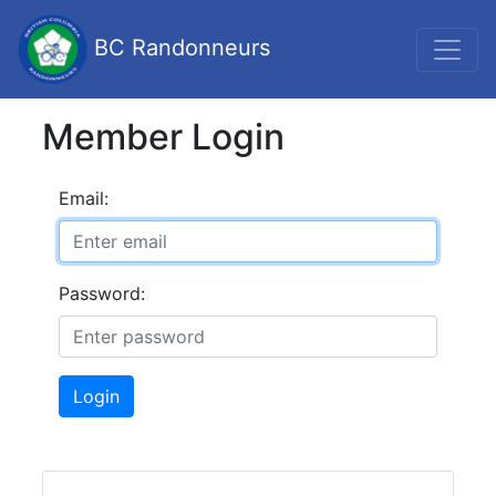
BC Randonneurs
Member Login
Email:
Password:
Login