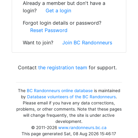
Already a member but don't have a
login?
Get a login
Forgot login details or password?
Reset Password
Want to join?
Join BC Randonneurs
Contact
the registration team
for support.
The
BC Randonneurs online database
is maintained
by
Database volunteers of the BC Randonneurs
.
Please email if you have any data corrections,
problems, or other comments. Note that these pages
will change frequently, the site is under active
development.
© 2011-2026
www.randonneurs.bc.ca
This page generated Sat, 08 Aug 2026 15:46:17