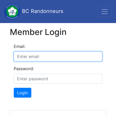
BC Randonneurs
Member Login
Email:
Password:
Login