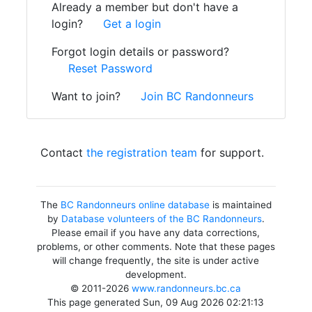
Already a member but don't have a
login?
Get a login
Forgot login details or password?
Reset Password
Want to join?
Join BC Randonneurs
Contact
the registration team
for support.
The
BC Randonneurs online database
is maintained
by
Database volunteers of the BC Randonneurs
.
Please email if you have any data corrections,
problems, or other comments. Note that these pages
will change frequently, the site is under active
development.
© 2011-2026
www.randonneurs.bc.ca
This page generated Sun, 09 Aug 2026 02:21:13