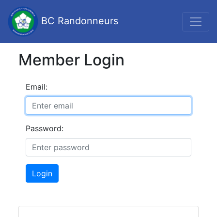
BC Randonneurs
Member Login
Email:
Password:
Login