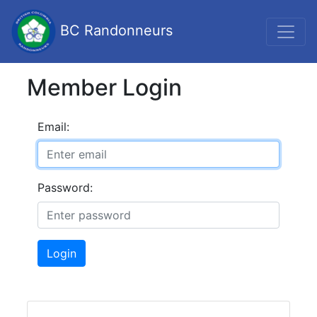
BC Randonneurs
Member Login
Email:
Password:
Login