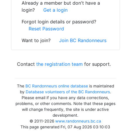
Already a member but don't have a
login?
Get a login
Forgot login details or password?
Reset Password
Want to join?
Join BC Randonneurs
Contact
the registration team
for support.
The
BC Randonneurs online database
is maintained
by
Database volunteers of the BC Randonneurs
.
Please email if you have any data corrections,
problems, or other comments. Note that these pages
will change frequently, the site is under active
development.
© 2011-2026
www.randonneurs.bc.ca
This page generated Fri, 07 Aug 2026 03:10:03