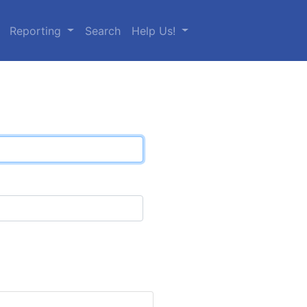
Reporting
Search
Help Us!