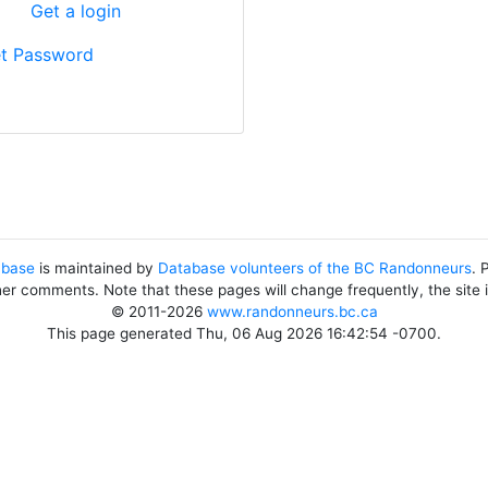
?
Get a login
t Password
abase
is maintained by
Database volunteers of the BC Randonneurs
. 
her comments. Note that these pages will change frequently, the site
© 2011-2026
www.randonneurs.bc.ca
This page generated Thu, 06 Aug 2026 16:42:54 -0700.