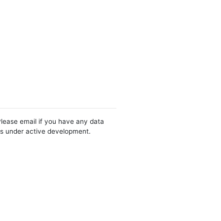
Please email if you have any data
 is under active development.