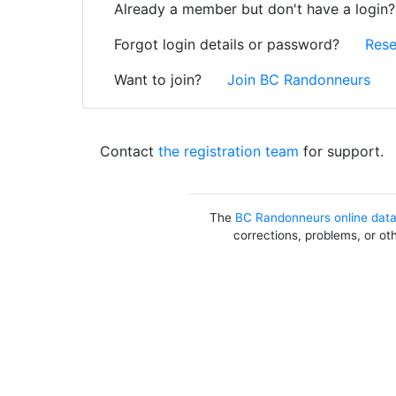
Already a member but don't have a login
Forgot login details or password?
Rese
Want to join?
Join BC Randonneurs
Contact
the registration team
for support.
The
BC Randonneurs online dat
corrections, problems, or ot