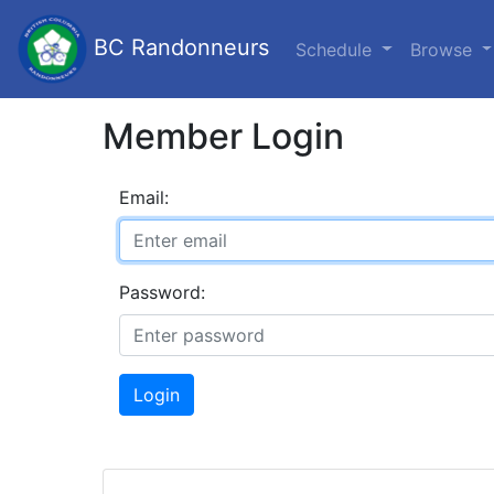
BC Randonneurs
Schedule
Browse
Member Login
Email:
Password:
Login