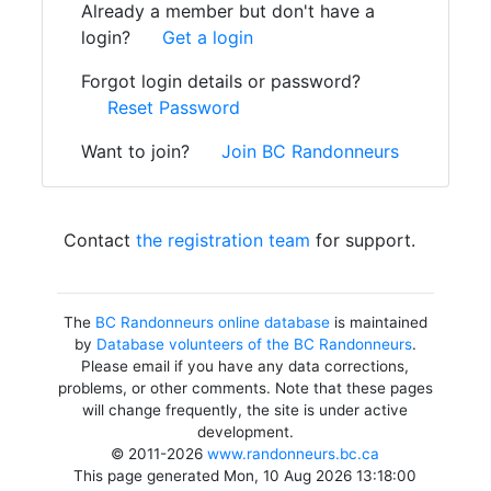
Already a member but don't have a
login?
Get a login
Forgot login details or password?
Reset Password
Want to join?
Join BC Randonneurs
Contact
the registration team
for support.
The
BC Randonneurs online database
is maintained
by
Database volunteers of the BC Randonneurs
.
Please email if you have any data corrections,
problems, or other comments. Note that these pages
will change frequently, the site is under active
development.
© 2011-2026
www.randonneurs.bc.ca
This page generated Mon, 10 Aug 2026 13:18:00