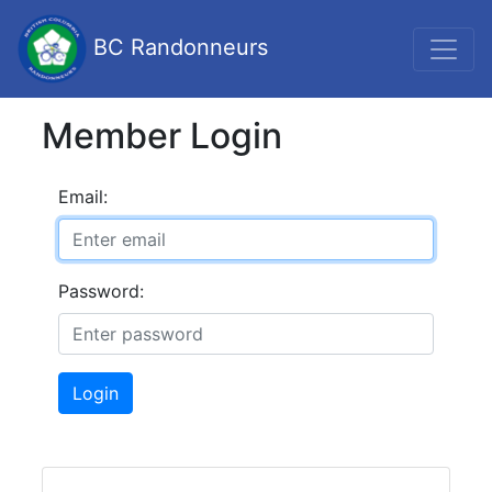
BC Randonneurs
Member Login
Email:
Password:
Login