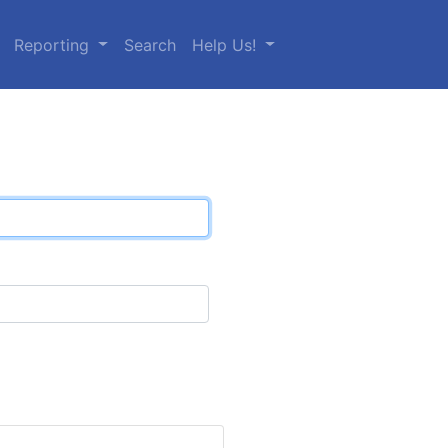
Reporting
Search
Help Us!