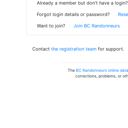
Already a member but don't have a login
Forgot login details or password?
Rese
Want to join?
Join BC Randonneurs
Contact
the registration team
for support.
The
BC Randonneurs online dat
corrections, problems, or ot