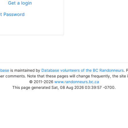
?
Get a login
t Password
abase
is maintained by
Database volunteers of the BC Randonneurs
. 
her comments. Note that these pages will change frequently, the site
© 2011-2026
www.randonneurs.bc.ca
This page generated Sat, 08 Aug 2026 03:39:57 -0700.