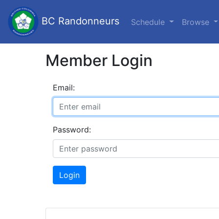
BC Randonneurs
Schedule
Browse
Member Login
Email:
Password:
Login