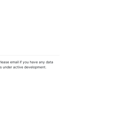
Please email if you have any data
 is under active development.