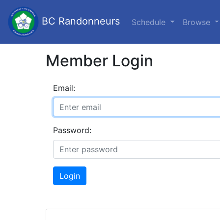
BC Randonneurs
Schedule
Browse
Member Login
Email:
Password:
Login