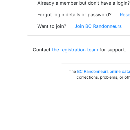
Already a member but don't have a login
Forgot login details or password?
Rese
Want to join?
Join BC Randonneurs
Contact
the registration team
for support.
The
BC Randonneurs online dat
corrections, problems, or ot