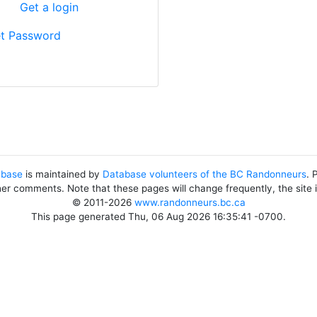
?
Get a login
t Password
abase
is maintained by
Database volunteers of the BC Randonneurs
. 
her comments. Note that these pages will change frequently, the site
© 2011-2026
www.randonneurs.bc.ca
This page generated Thu, 06 Aug 2026 16:35:41 -0700.