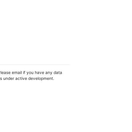
Please email if you have any data
 is under active development.