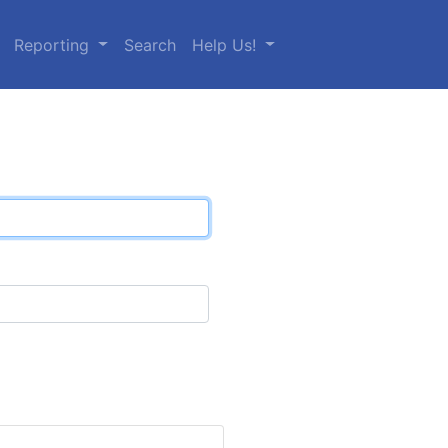
Reporting
Search
Help Us!