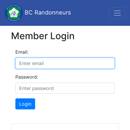
BC Randonneurs
Member Login
Email:
Password:
Login