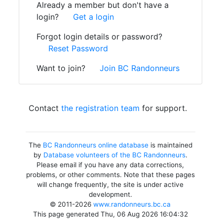
Already a member but don't have a
login?
Get a login
Forgot login details or password?
Reset Password
Want to join?
Join BC Randonneurs
Contact
the registration team
for support.
The
BC Randonneurs online database
is maintained
by
Database volunteers of the BC Randonneurs
.
Please email if you have any data corrections,
problems, or other comments. Note that these pages
will change frequently, the site is under active
development.
© 2011-2026
www.randonneurs.bc.ca
This page generated Thu, 06 Aug 2026 16:04:32