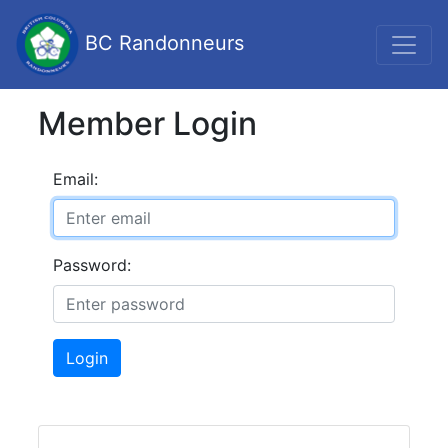
BC Randonneurs
Member Login
Email:
Password:
Login