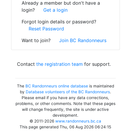
Already a member but don't have a
login?
Get a login
Forgot login details or password?
Reset Password
Want to join?
Join BC Randonneurs
Contact
the registration team
for support.
The
BC Randonneurs online database
is maintained
by
Database volunteers of the BC Randonneurs
.
Please email if you have any data corrections,
problems, or other comments. Note that these pages
will change frequently, the site is under active
development.
© 2011-2026
www.randonneurs.bc.ca
This page generated Thu, 06 Aug 2026 06:24:15