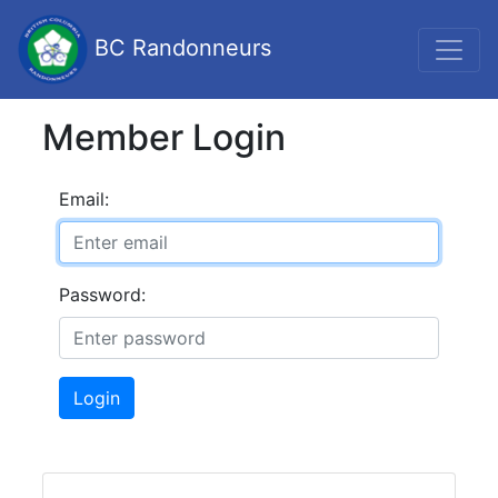
BC Randonneurs
Member Login
Email:
Password:
Login