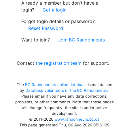
Already a member but don't have a
login?
Get a login
Forgot login details or password?
Reset Password
Want to join?
Join BC Randonneurs
Contact
the registration team
for support.
The
BC Randonneurs online database
is maintained
by
Database volunteers of the BC Randonneurs
.
Please email if you have any data corrections,
problems, or other comments. Note that these pages
will change frequently, the site is under active
development.
© 2011-2026
www.randonneurs.bc.ca
This page generated Thu, 06 Aug 2026 05:31:29