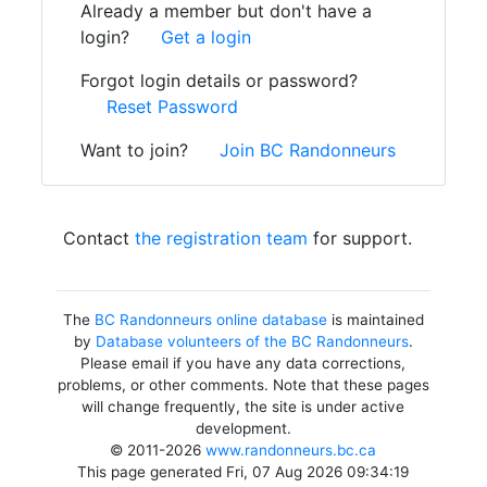
Already a member but don't have a
login?
Get a login
Forgot login details or password?
Reset Password
Want to join?
Join BC Randonneurs
Contact
the registration team
for support.
The
BC Randonneurs online database
is maintained
by
Database volunteers of the BC Randonneurs
.
Please email if you have any data corrections,
problems, or other comments. Note that these pages
will change frequently, the site is under active
development.
© 2011-2026
www.randonneurs.bc.ca
This page generated Fri, 07 Aug 2026 09:34:19