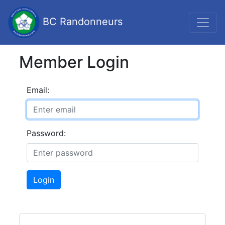
BC Randonneurs
Member Login
Email:
Password:
Login