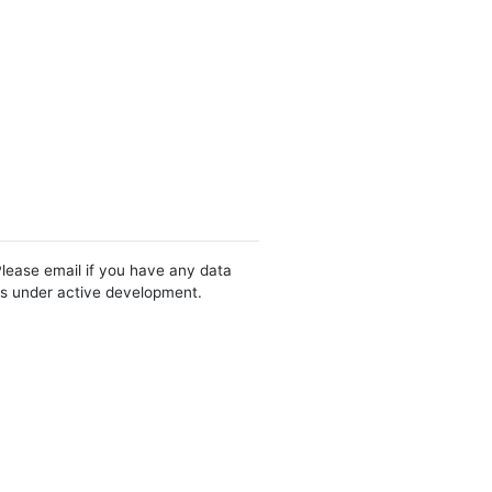
Please email if you have any data
 is under active development.