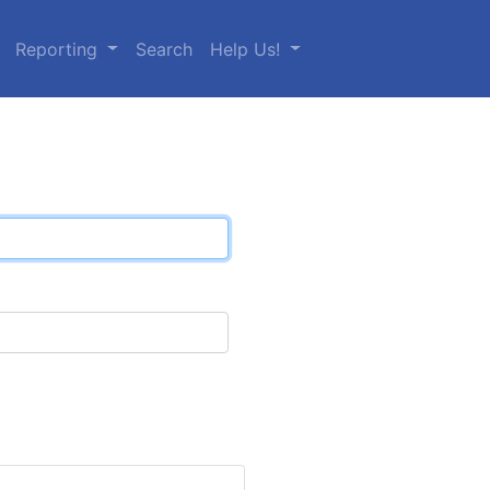
Reporting
Search
Help Us!