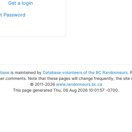
?
Get a login
t Password
abase
is maintained by
Database volunteers of the BC Randonneurs
. 
her comments. Note that these pages will change frequently, the site
© 2011-2026
www.randonneurs.bc.ca
This page generated Thu, 06 Aug 2026 10:01:57 -0700.