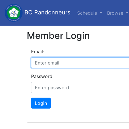
BC Randonneurs
Schedule
Browse
Member Login
Email:
Password:
Login