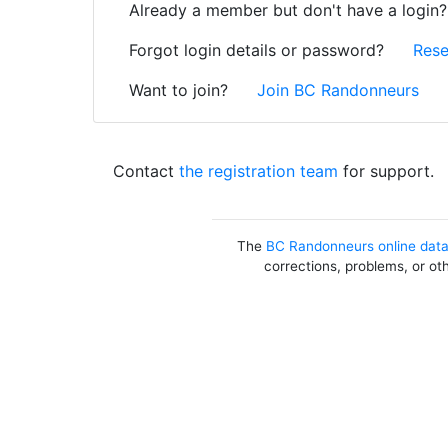
Already a member but don't have a login
Forgot login details or password?
Rese
Want to join?
Join BC Randonneurs
Contact
the registration team
for support.
The
BC Randonneurs online dat
corrections, problems, or ot