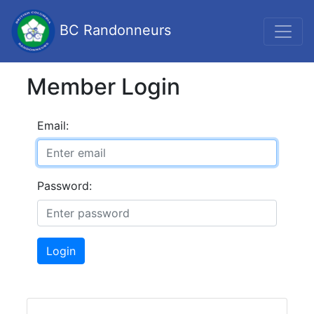
BC Randonneurs
Member Login
Email:
Password:
Login