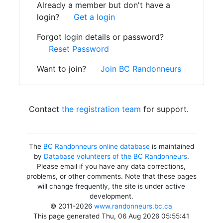
Already a member but don't have a
login?
Get a login
Forgot login details or password?
Reset Password
Want to join?
Join BC Randonneurs
Contact
the registration team
for support.
The
BC Randonneurs online database
is maintained
by
Database volunteers of the BC Randonneurs
.
Please email if you have any data corrections,
problems, or other comments. Note that these pages
will change frequently, the site is under active
development.
© 2011-2026
www.randonneurs.bc.ca
This page generated Thu, 06 Aug 2026 05:55:41