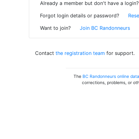
Already a member but don't have a login
Forgot login details or password?
Rese
Want to join?
Join BC Randonneurs
Contact
the registration team
for support.
The
BC Randonneurs online dat
corrections, problems, or ot