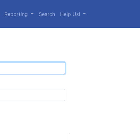
Reporting
Search
Help Us!