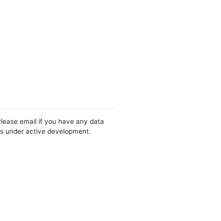
Please email if you have any data
 is under active development.