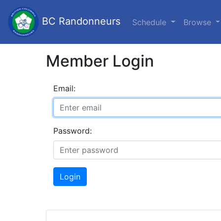
BC Randonneurs
Schedule
Browse
Member Login
Email:
Password:
Login