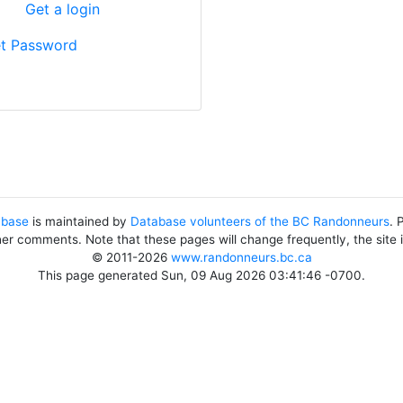
?
Get a login
t Password
abase
is maintained by
Database volunteers of the BC Randonneurs
. 
her comments. Note that these pages will change frequently, the site
© 2011-2026
www.randonneurs.bc.ca
This page generated Sun, 09 Aug 2026 03:41:46 -0700.