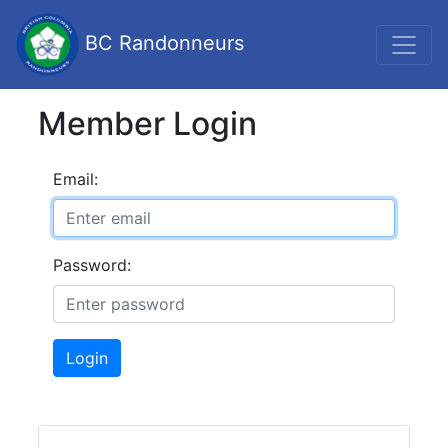
BC Randonneurs
Member Login
Email:
Password:
Login