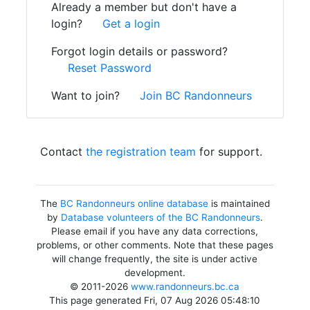
Already a member but don't have a
login?
Get a login
Forgot login details or password?
Reset Password
Want to join?
Join BC Randonneurs
Contact
the registration team
for support.
The
BC Randonneurs online database
is maintained
by
Database volunteers of the BC Randonneurs
.
Please email if you have any data corrections,
problems, or other comments. Note that these pages
will change frequently, the site is under active
development.
© 2011-2026
www.randonneurs.bc.ca
This page generated Fri, 07 Aug 2026 05:48:10