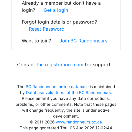
Already a member but don't have a
login?
Get a login
Forgot login details or password?
Reset Password
Want to join?
Join BC Randonneurs
Contact
the registration team
for support.
The
BC Randonneurs online database
is maintained
by
Database volunteers of the BC Randonneurs
.
Please email if you have any data corrections,
problems, or other comments. Note that these pages
will change frequently, the site is under active
development.
© 2011-2026
www.randonneurs.bc.ca
This page generated Thu, 06 Aug 2026 12:02:44