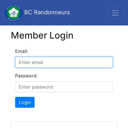
BC Randonneurs
Member Login
Email:
Password:
Login