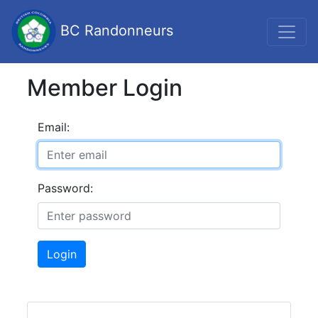
BC Randonneurs
Member Login
Email:
Password:
Login