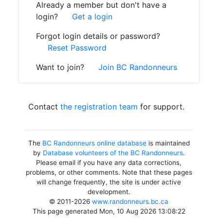
Already a member but don't have a
login?
Get a login
Forgot login details or password?
Reset Password
Want to join?
Join BC Randonneurs
Contact
the registration team
for support.
The
BC Randonneurs online database
is maintained
by
Database volunteers of the BC Randonneurs
.
Please email if you have any data corrections,
problems, or other comments. Note that these pages
will change frequently, the site is under active
development.
© 2011-2026
www.randonneurs.bc.ca
This page generated Mon, 10 Aug 2026 13:08:22