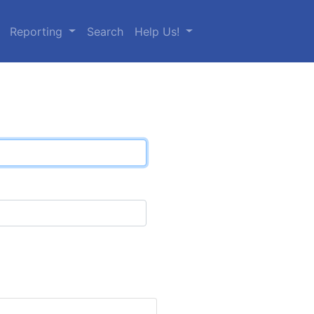
Reporting
Search
Help Us!