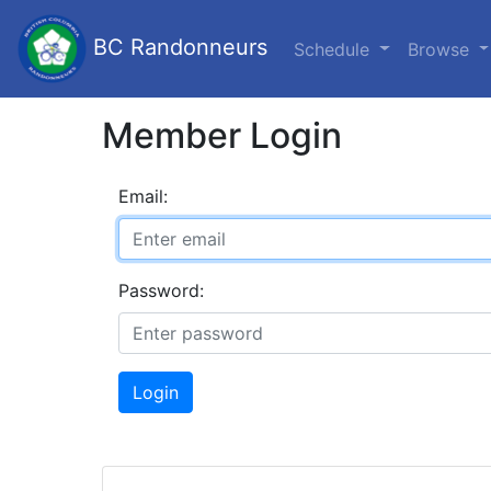
BC Randonneurs
Schedule
Browse
Member Login
Email:
Password:
Login