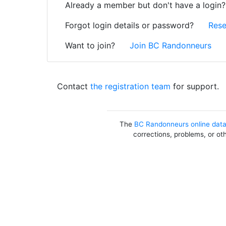
Already a member but don't have a login
Forgot login details or password?
Rese
Want to join?
Join BC Randonneurs
Contact
the registration team
for support.
The
BC Randonneurs online dat
corrections, problems, or ot