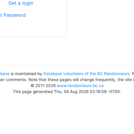
?
Get a login
t Password
abase
is maintained by
Database volunteers of the BC Randonneurs
. 
her comments. Note that these pages will change frequently, the site
© 2011-2026
www.randonneurs.bc.ca
This page generated Thu, 06 Aug 2026 02:16:08 -0700.