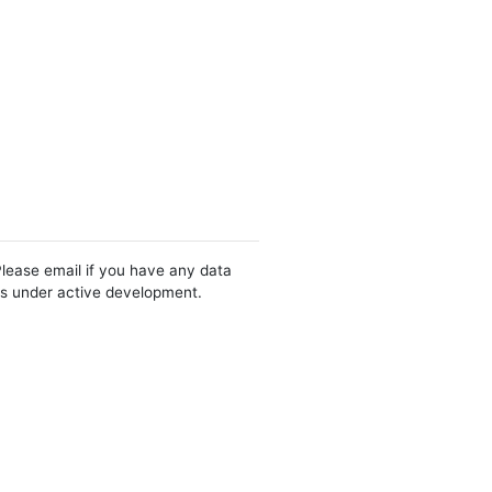
Please email if you have any data
 is under active development.