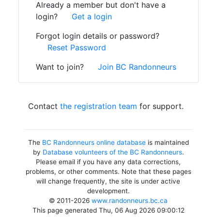
Already a member but don't have a
login?
Get a login
Forgot login details or password?
Reset Password
Want to join?
Join BC Randonneurs
Contact
the registration team
for support.
The
BC Randonneurs online database
is maintained
by
Database volunteers of the BC Randonneurs
.
Please email if you have any data corrections,
problems, or other comments. Note that these pages
will change frequently, the site is under active
development.
© 2011-2026
www.randonneurs.bc.ca
This page generated Thu, 06 Aug 2026 09:00:12