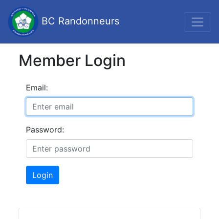
BC Randonneurs
Member Login
Email:
Password:
Login