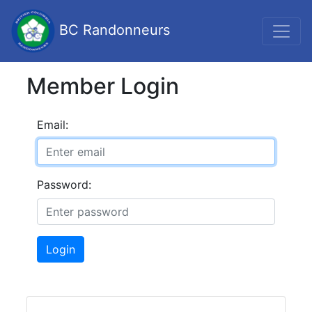
BC Randonneurs
Member Login
Email:
Password:
Login