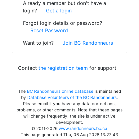
Already a member but don't have a
login?
Get a login
Forgot login details or password?
Reset Password
Want to join?
Join BC Randonneurs
Contact
the registration team
for support.
The
BC Randonneurs online database
is maintained
by
Database volunteers of the BC Randonneurs
.
Please email if you have any data corrections,
problems, or other comments. Note that these pages
will change frequently, the site is under active
development.
© 2011-2026
www.randonneurs.bc.ca
This page generated Thu, 06 Aug 2026 13:27:43