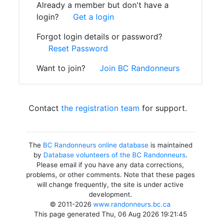
Already a member but don't have a
login?
Get a login
Forgot login details or password?
Reset Password
Want to join?
Join BC Randonneurs
Contact
the registration team
for support.
The
BC Randonneurs online database
is maintained
by
Database volunteers of the BC Randonneurs
.
Please email if you have any data corrections,
problems, or other comments. Note that these pages
will change frequently, the site is under active
development.
© 2011-2026
www.randonneurs.bc.ca
This page generated Thu, 06 Aug 2026 19:21:45