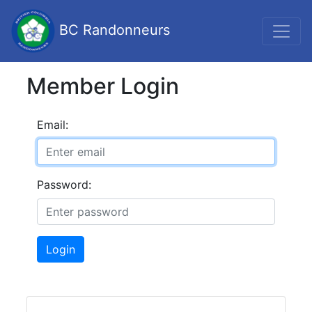
BC Randonneurs
Member Login
Email:
Password:
Login